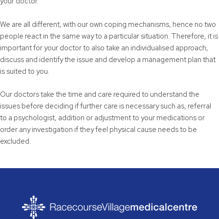
your doctor.
We are all different, with our own coping mechanisms, hence no two
people react in the same way to a particular situation. Therefore, it is
important for your doctor to also take an individualised approach,
discuss and identify the issue and develop a management plan that
is suited to you.
Our doctors take the time and care required to understand the
issues before deciding if further care is necessary such as, referral
to a psychologist, addition or adjustment to your medications or
order any investigation if they feel physical cause needs to be
excluded.