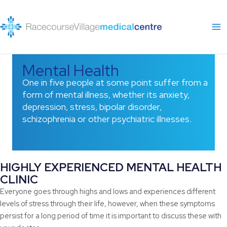
Skip
to
content
Mental Health
One in five people at some point suffer from a
form of mental illness, whether its anxiety,
depression, stress, bipolar disorder,
schizophrenia or other psychiatric illnesses.
HIGHLY EXPERIENCED MENTAL HEALTH
CLINIC
Everyone goes through highs and lows and experiences different
levels of stress through their life, however, when these symptoms
persist for a long period of time it is important to discuss these with