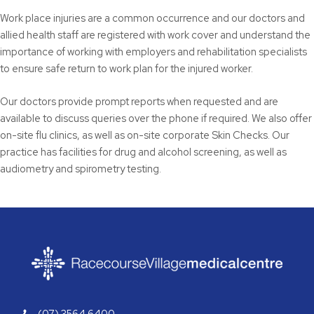
Work place injuries are a common occurrence and our doctors and
allied health staff are registered with work cover and understand the
importance of working with employers and rehabilitation specialists
to ensure safe return to work plan for the injured worker.
Our doctors provide prompt reports when requested and are
available to discuss queries over the phone if required. We also offer
on-site flu clinics, as well as on-site corporate Skin Checks. Our
practice has facilities for drug and alcohol screening, as well as
audiometry and spirometry testing.
(07) 3564 6400