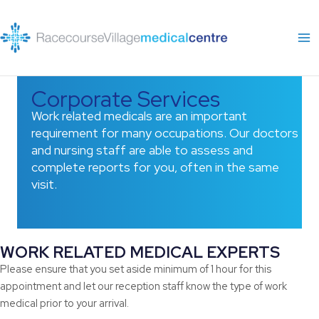
Skip
to
content
Corporate Services
Work related medicals are an important
requirement for many occupations. Our doctors
and nursing staff are able to assess and
complete reports for you, often in the same
visit.
WORK RELATED MEDICAL EXPERTS
Please ensure that you set aside minimum of 1 hour for this
appointment and let our reception staff know the type of work
medical prior to your arrival.