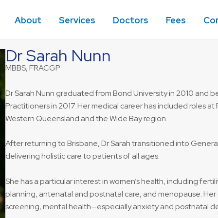
About
Services
Doctors
Fees
Co
Dr Sarah Nunn
MBBS, FRACGP
Dr Sarah Nunn graduated from Bond University in 2010 and be
Practitioners in 2017. Her medical career has included roles at 
Western Queensland and the Wide Bay region.
After returning to Brisbane, Dr Sarah transitioned into Genera
delivering holistic care to patients of all ages.
She has a particular interest in women’s health, including fert
planning, antenatal and postnatal care, and menopause. Her o
screening, mental health—especially anxiety and postnatal