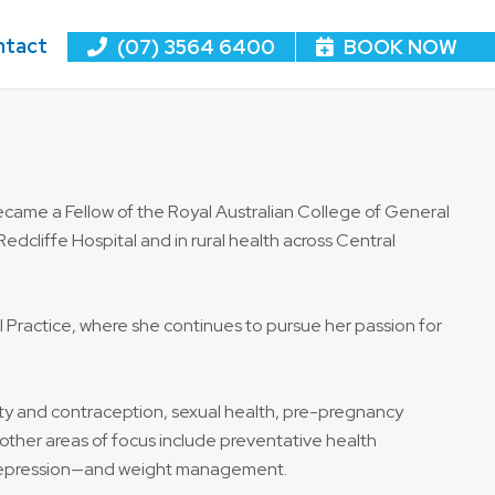
ntact
(07) 3564 6400
BOOK NOW
came a Fellow of the Royal Australian College of General
Redcliffe Hospital and in rural health across Central
l Practice, where she continues to pursue her passion for
ility and contraception, sexual health, pre-pregnancy
ther areas of focus include preventative health
 depression—and weight management.