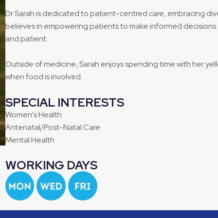
Dr Sarah is dedicated to patient-centred care, embracing div
believes in empowering patients to make informed decisions 
and patient.
Outside of medicine, Sarah enjoys spending time with her ye
when food is involved.
SPECIAL INTERESTS
Women's Health
Antenatal/Post-Natal Care
Mental Health
WORKING DAYS