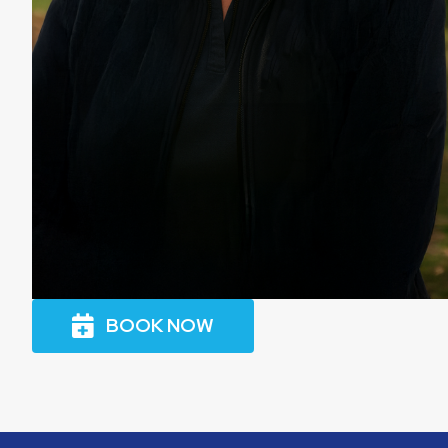
BOOK NOW