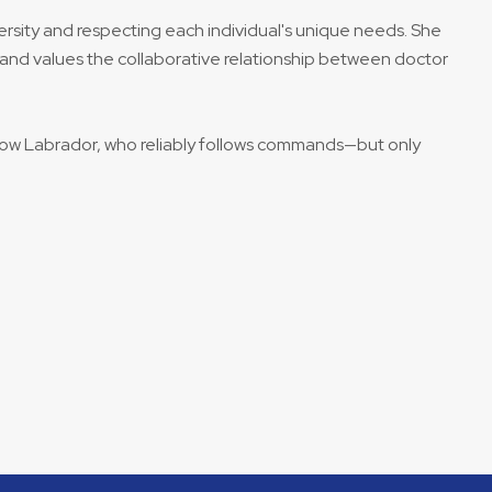
ersity and respecting each individual's unique needs. She
and values the collaborative relationship between doctor
llow Labrador, who reliably follows commands—but only