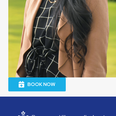
BOOK NOW