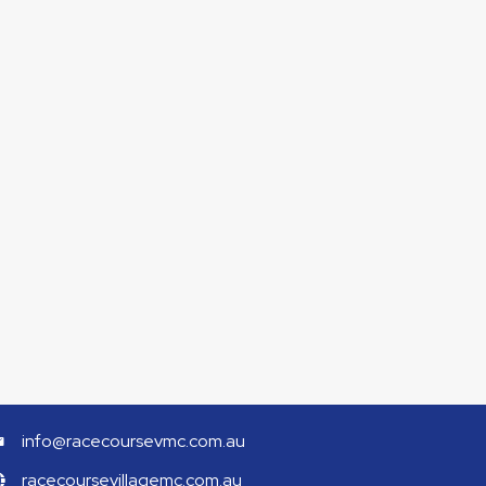
info@racecoursevmc.com.au
racecoursevillagemc.com.au