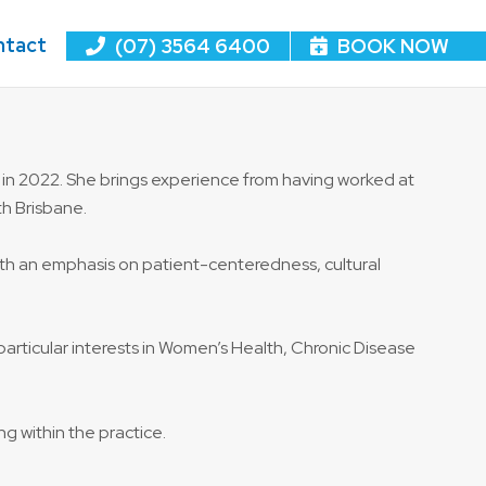
ntact
(07) 3564 6400
BOOK NOW
 in 2022. She brings experience from having worked at
th Brisbane.
 with an emphasis on patient-centeredness, cultural
particular interests in Women’s Health, Chronic Disease
ng within the practice.