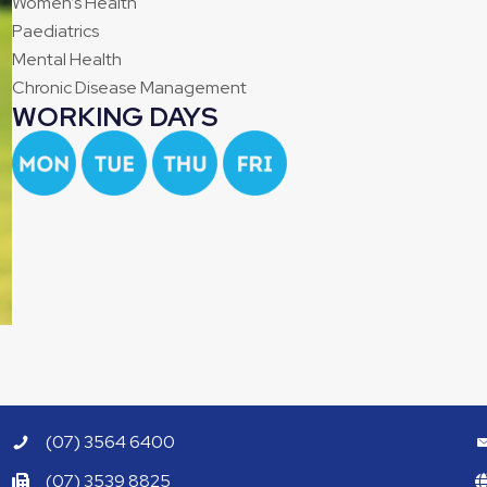
Women’s Health
Paediatrics
Mental Health
Chronic Disease Management
WORKING DAYS
(07) 3564 6400
(07) 3539 8825