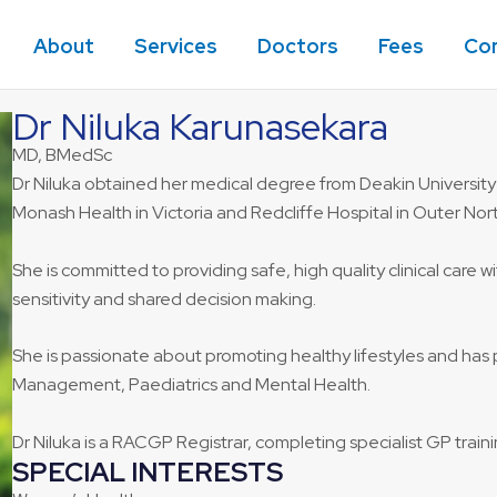
About
Services
Doctors
Fees
Co
Dr Niluka Karunasekara
MD, BMedSc
Dr Niluka obtained her medical degree from Deakin University
Monash Health in Victoria and Redcliffe Hospital in Outer Nor
She is committed to providing safe, high quality clinical care
sensitivity and shared decision making.
She is passionate about promoting healthy lifestyles and has 
Management, Paediatrics and Mental Health.
Dr Niluka is a RACGP Registrar, completing specialist GP traini
SPECIAL INTERESTS